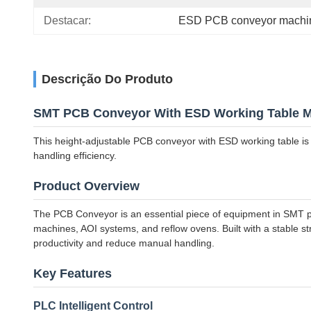
Destacar:
ESD PCB conveyor machi
Descrição Do Produto
SMT PCB Conveyor With ESD Working Table M
This height-adjustable PCB conveyor with ESD working table is 
handling efficiency.
Product Overview
The PCB Conveyor is an essential piece of equipment in SMT pro
machines, AOI systems, and reflow ovens. Built with a stable s
productivity and reduce manual handling.
Key Features
PLC Intelligent Control