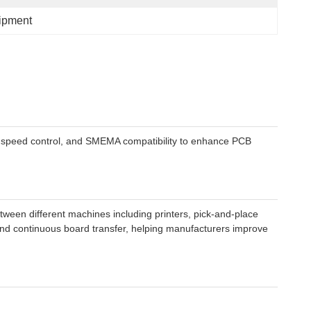
ipment
th, speed control, and SMEMA compatibility to enhance PCB
ween different machines including printers, pick-and-place
 and continuous board transfer, helping manufacturers improve