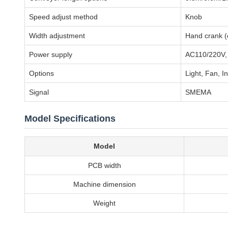
Speed adjust method
Knob
Width adjustment
Hand crank (o
Power supply
AC110/220V,
Options
Light, Fan, I
Signal
SMEMA
Model Specifications
Model
PCB width
Machine dimension
Weight