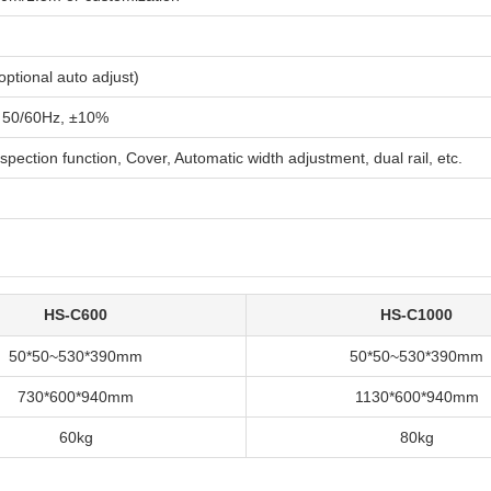
ptional auto adjust)
 50/60Hz, ±10%
nspection function, Cover, Automatic width adjustment, dual rail, etc.
HS-C600
HS-C1000
50*50~530*390mm
50*50~530*390mm
730*600*940mm
1130*600*940mm
60kg
80kg