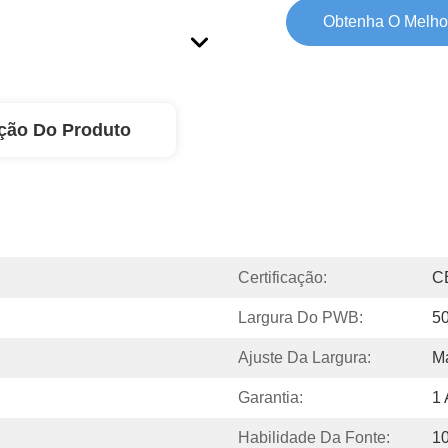
Obtenha O Melho
ção Do Produto
Certificação:
C
Largura Do PWB:
5
Ajuste Da Largura:
M
Garantia:
1
Habilidade Da Fonte:
1