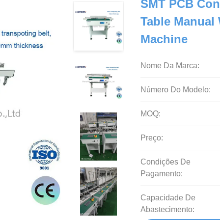
SMT PCB Con
Table Manual 
Machine
Nome Da Marca:
Número Do Modelo:
MOQ:
Preço:
Condições De
Pagamento:
Capacidade De
Abastecimento: