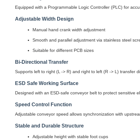
Equipped with a Programmable Logic Controller (PLC) for accura
Adjustable Width Design
Manual hand crank width adjustment
Smooth and parallel adjustment via stainless steel sc
Suitable for different PCB sizes
Bi-Directional Transfer
Supports left to right (L -> R) and right to left (R -> L) transfer 
ESD Safe Working Surface
Designed with an ESD-safe conveyor belt to protect sensitive 
Speed Control Function
Adjustable conveyor speed allows synchronization with upstr
Stable and Durable Structure
Adjustable height with stable foot cups