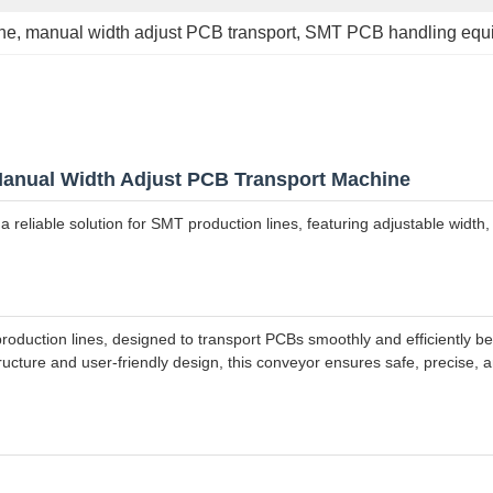
ne
, 
manual width adjust PCB transport
, 
SMT PCB handling equ
anual Width Adjust PCB Transport Machine
a reliable solution for SMT production lines, featuring adjustable wid
duction lines, designed to transport PCBs smoothly and efficiently bet
tructure and user-friendly design, this conveyor ensures safe, precise,