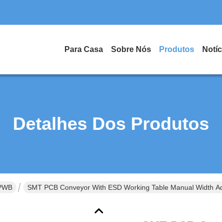
Para Casa
Sobre Nós
Produtos
Notíc
Detalhes Dos Produtos
 PWB
SMT PCB Conveyor With ESD Working Table Manual Width Ad