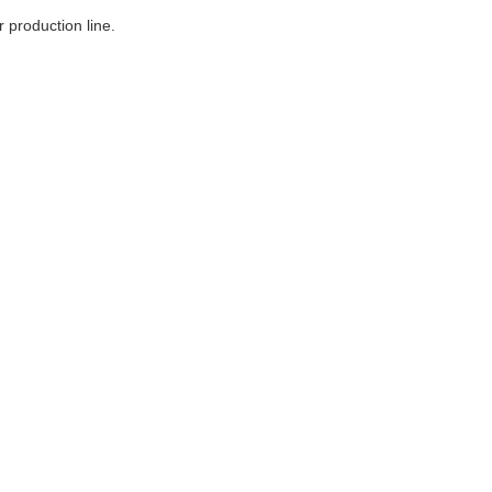
 production line.