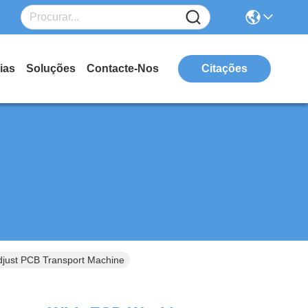
ias
Soluções
Contacte-Nos
Citações
just PCB Transport Machine