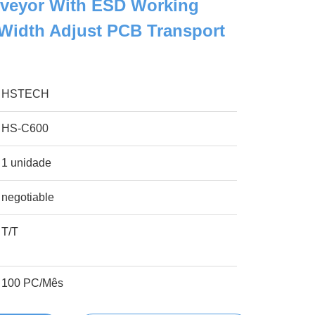
veyor With ESD Working
Width Adjust PCB Transport
HSTECH
HS-C600
1 unidade
negotiable
T/T
100 PC/Mês