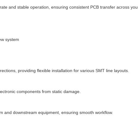
te and stable operation, ensuring consistent PCB transfer across your
rew system
directions, providing flexible installation for various SMT line layouts.
electronic components from static damage.
eam and downstream equipment, ensuring smooth workflow.