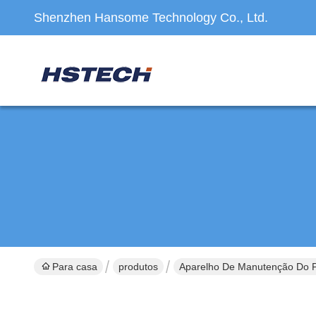
Shenzhen Hansome Technology Co., Ltd.
Para casa
produtos
Aparelho De Manutenção Do