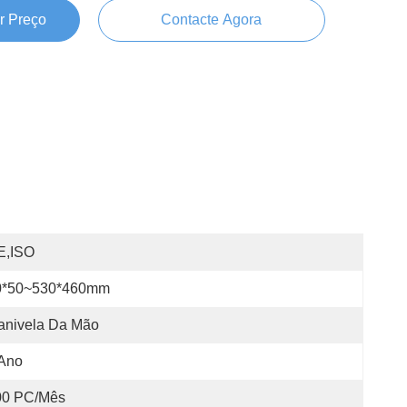
r Preço
Contacte Agora
E,ISO
0*50~530*460mm
anivela Da Mão
 Ano
00 PC/Mês