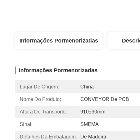
Informações Pormenorizadas
Descri
Informações Pormenorizadas
Lugar De Origem:
China
Nome Do Produto:
CONVEYOR De PCB
Altura De Transporte:
910±30mm
Sinal:
SMEMA
Detalhes Da Embalagem:
De Madeira