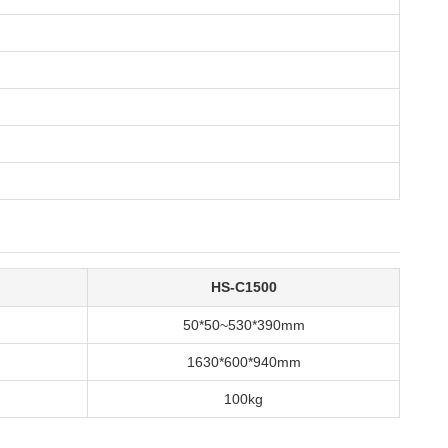
HS-C1500
50*50~530*390mm
1630*600*940mm
100kg