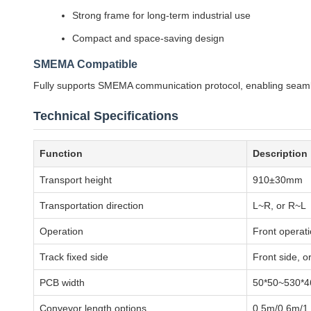
Strong frame for long-term industrial use
Compact and space-saving design
SMEMA Compatible
Fully supports SMEMA communication protocol, enabling seamle
Technical Specifications
Function
Description
Transport height
910±30mm
Transportation direction
L~R, or R~L
Operation
Front operat
Track fixed side
Front side, o
PCB width
50*50~530*
Conveyor length options
0.5m/0.6m/1.