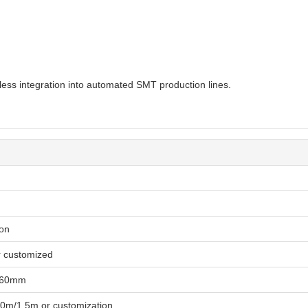
ss integration into automated SMT production lines.
ion
r customized
460mm
0m/1.5m or customization